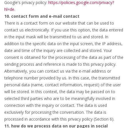
Google's privacy policy:
https://policies.google.com/privacy?
hl=de.
10. contact form and e-mail contact
There is a contact form on our website that can be used to
contact us electronically. If you use this option, the data entered
in the input mask will be transmitted to us and stored. In
addition to the specific data on the input screen, the IP address,
date and time of the inquiry are collected and stored. Your
consent is obtained for the processing of the data as part of the
sending process and reference is made to this privacy policy.
Alternatively, you can contact us via the e-mail address or
telephone number provided by us. In this case, the transmitted
personal data (name, contact information, request) of the user
will be stored. In this context, the data may be passed on to
selected third parties who are to be meaningfully involved in
connection with the inquiry or contact. The data is used
exclusively for processing the conversation. The data is
processed in accordance with this privacy policy (Section 6).
11. how do we process data on our pages in social