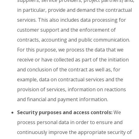
suppliers, service providers, project partners) and,
in particular, provide and demand the contractual
services. This also includes data processing for
customer support and the enforcement of
contracts, accounting and public communication.
For this purpose, we process the data that we
receive or have collected as part of the initiation
and conclusion of the contract as well as, for
example, data on contractual services and the
provision of services, information on reactions
and financial and payment information.
Security purposes and access controls:
We
process personal data in order to ensure and
continuously improve the appropriate security of