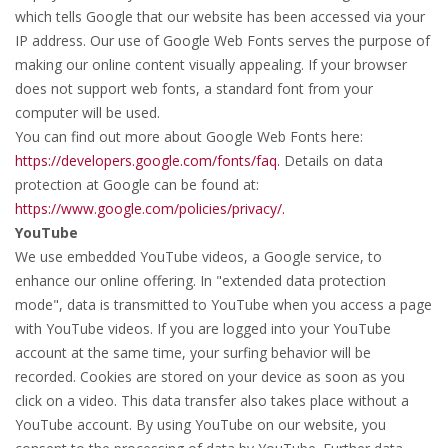
which tells Google that our website has been accessed via your
IP address. Our use of Google Web Fonts serves the purpose of
making our online content visually appealing. If your browser
does not support web fonts, a standard font from your
computer will be used.
You can find out more about Google Web Fonts here:
https://developers.google.com/fonts/faq.
Details on data
protection at Google can be found at:
https://www.google.com/policies/privacy/.
YouTube
We use embedded YouTube videos, a Google service, to
enhance our online offering. In "extended data protection
mode", data is transmitted to YouTube when you access a page
with YouTube videos. If you are logged into your YouTube
account at the same time, your surfing behavior will be
recorded. Cookies are stored on your device as soon as you
click on a video. This data transfer also takes place without a
YouTube account. By using YouTube on our website, you