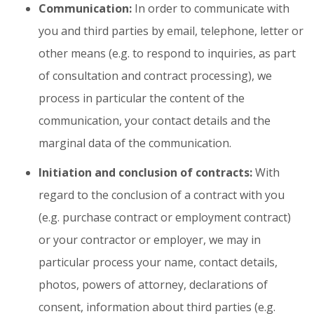
Communication:
In order to communicate with
you and third parties by email, telephone, letter or
other means (e.g. to respond to inquiries, as part
of consultation and contract processing), we
process in particular the content of the
communication, your contact details and the
marginal data of the communication.
Initiation and conclusion of contracts:
With
regard to the conclusion of a contract with you
(e.g. purchase contract or employment contract)
or your contractor or employer, we may in
particular process your name, contact details,
photos, powers of attorney, declarations of
consent, information about third parties (e.g.