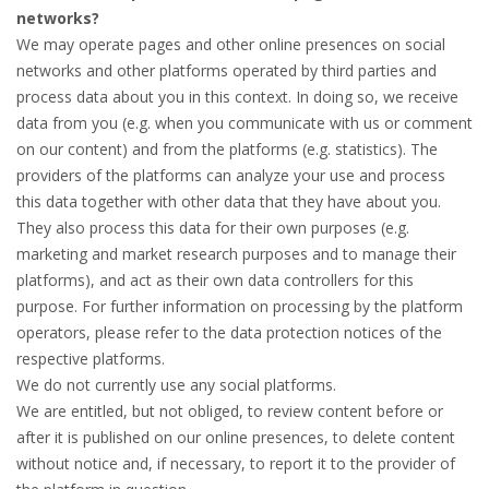
networks?
We may operate pages and other online presences on social
networks and other platforms operated by third parties and
process data about you in this context. In doing so, we receive
data from you (e.g. when you communicate with us or comment
on our content) and from the platforms (e.g. statistics). The
providers of the platforms can analyze your use and process
this data together with other data that they have about you.
They also process this data for their own purposes (e.g.
marketing and market research purposes and to manage their
platforms), and act as their own data controllers for this
purpose. For further information on processing by the platform
operators, please refer to the data protection notices of the
respective platforms.
We do not currently use any social platforms.
We are entitled, but not obliged, to review content before or
after it is published on our online presences, to delete content
without notice and, if necessary, to report it to the provider of