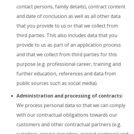
contact persons, family details), contract content
and date of conclusion as well as all other data
that you provide to us or that we collect from
third parties. This also includes data that you
provide to us as part of an application process
and that we collect from third parties for this
purpose (e.g. professional career, training and
further education, references and data from
public sources such as social media).
Administration and processing of contracts:
We process personal data so that we can comply
with our contractual obligations towards our
customers and other contractual partners (e.g.