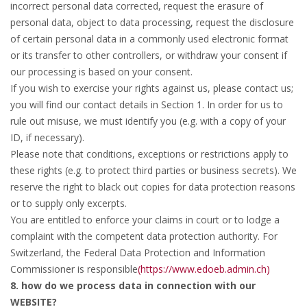
incorrect personal data corrected, request the erasure of
personal data, object to data processing, request the disclosure
of certain personal data in a commonly used electronic format
or its transfer to other controllers, or withdraw your consent if
our processing is based on your consent.
If you wish to exercise your rights against us, please contact us;
you will find our contact details in Section 1. In order for us to
rule out misuse, we must identify you (e.g. with a copy of your
ID, if necessary).
Please note that conditions, exceptions or restrictions apply to
these rights (e.g. to protect third parties or business secrets). We
reserve the right to black out copies for data protection reasons
or to supply only excerpts.
You are entitled to enforce your claims in court or to lodge a
complaint with the competent data protection authority. For
Switzerland, the Federal Data Protection and Information
Commissioner is responsible
(https://www.edoeb.admin.ch)
8. how do we process data in connection with our
WEBSITE?