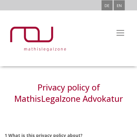
DE
EN
Privacy policy of
MathisLegalzone Advokatur
1 What is this privacy policy about?