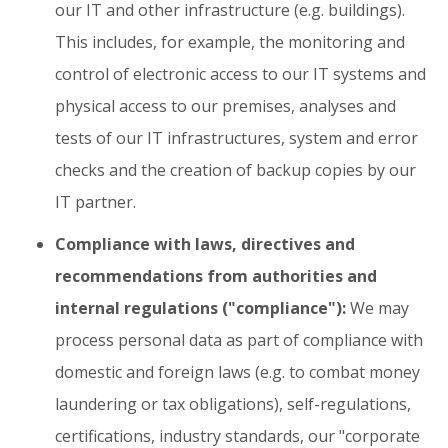
our IT and other infrastructure (e.g. buildings).
This includes, for example, the monitoring and
control of electronic access to our IT systems and
physical access to our premises, analyses and
tests of our IT infrastructures, system and error
checks and the creation of backup copies by our
IT partner.
Compliance with laws, directives and
recommendations from authorities and
internal regulations ("compliance"):
We may
process personal data as part of compliance with
domestic and foreign laws (e.g. to combat money
laundering or tax obligations), self-regulations,
certifications, industry standards, our "corporate