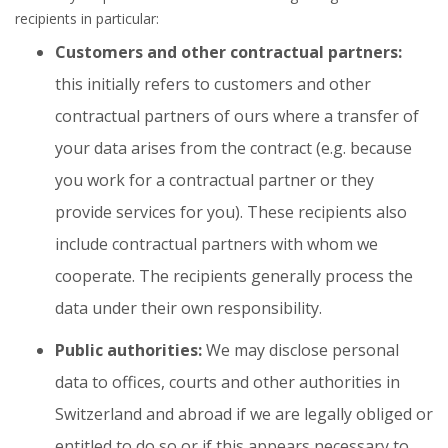
recipients in particular:
Customers and other contractual partners:
this initially refers to customers and other
contractual partners of ours where a transfer of
your data arises from the contract (e.g. because
you work for a contractual partner or they
provide services for you). These recipients also
include contractual partners with whom we
cooperate. The recipients generally process the
data under their own responsibility.
Public authorities:
We may disclose personal
data to offices, courts and other authorities in
Switzerland and abroad if we are legally obliged or
entitled to do so or if this appears necessary to