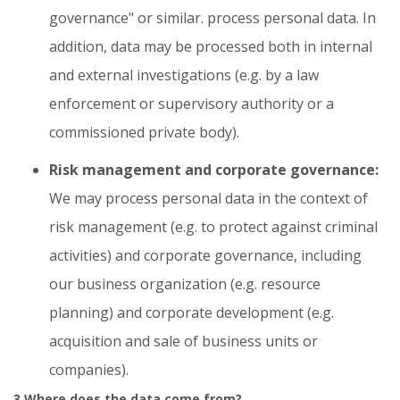
governance" or similar. process personal data. In
addition, data may be processed both in internal
and external investigations (e.g. by a law
enforcement or supervisory authority or a
commissioned private body).
Risk management and corporate governance:
We may process personal data in the context of
risk management (e.g. to protect against criminal
activities) and corporate governance, including
our business organization (e.g. resource
planning) and corporate development (e.g.
acquisition and sale of business units or
companies).
3 Where does the data come from?