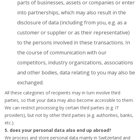
parts of businesses, assets or companies or enter
into partnerships, which may also result in the
disclosure of data (including from you, e.g. as a
customer or supplier or as their representative)
to the persons involved in these transactions. In
the course of communication with our
competitors, industry organizations, associations
and other bodies, data relating to you may also be
exchanged.
All these categories of recipients may in turn involve third
parties, so that your data may also become accessible to them.
We can restrict processing by certain third parties (e.g. IT
providers), but not by other third parties (e.g. authorities, banks,
etc.).
5. does your personal data also end up abroad?
We process and store personal data mainly in Switzerland and