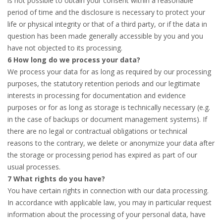
is not possible to obtain your consent within a reasonable
period of time and the disclosure is necessary to protect your
life or physical integrity or that of a third party, or if the data in
question has been made generally accessible by you and you
have not objected to its processing.
6 How long do we process your data?
We process your data for as long as required by our processing
purposes, the statutory retention periods and our legitimate
interests in processing for documentation and evidence
purposes or for as long as storage is technically necessary (e.g.
in the case of backups or document management systems). If
there are no legal or contractual obligations or technical
reasons to the contrary, we delete or anonymize your data after
the storage or processing period has expired as part of our
usual processes.
7 What rights do you have?
You have certain rights in connection with our data processing.
In accordance with applicable law, you may in particular request
information about the processing of your personal data, have