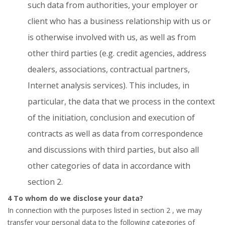
such data from authorities, your employer or
client who has a business relationship with us or
is otherwise involved with us, as well as from
other third parties (e.g. credit agencies, address
dealers, associations, contractual partners,
Internet analysis services). This includes, in
particular, the data that we process in the context
of the initiation, conclusion and execution of
contracts as well as data from correspondence
and discussions with third parties, but also all
other categories of data in accordance with
section 2.
4 To whom do we disclose your data?
In connection with the purposes listed in section
2
, we may
transfer your personal data to the following categories of