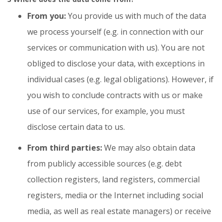
From you:
You provide us with much of the data
we process yourself (e.g. in connection with our
services or communication with us). You are not
obliged to disclose your data, with exceptions in
individual cases (e.g. legal obligations). However, if
you wish to conclude contracts with us or make
use of our services, for example, you must
disclose certain data to us.
From third parties:
We may also obtain data
from publicly accessible sources (e.g. debt
collection registers, land registers, commercial
registers, media or the Internet including social
media, as well as real estate managers) or receive