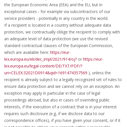
the European Economic Area (EEA) and the EU, but in
exceptional cases - for example via subcontractors of our
service providers - potentially in any country in the world.
If a recipient is located in a country without adequate data
protection, we contractually oblige the recipient to comply with
an adequate level of data protection (we use the revised
standard contractual clauses of the European Commission,
which are available here:
https://eur-
lex.europa.eu/eli/dec_impl/2021/914/oj?
or
https://eur-
lex.europa.eu/legal-content/DE/TXT/PDF/?
uri=CELEX:32021D0914&qid=1691474357569
), unless the
recipient is already subject to a legally recognized set of rules to
ensure data protection and we cannot rely on an exception. An
exception may apply in particular in the case of legal
proceedings abroad, but also in cases of overriding public
interests, if the execution of a contract that is in your interest
requires such disclosure (e.g, if we disclose data to our
correspondence offices), if you have given your consent, or if it