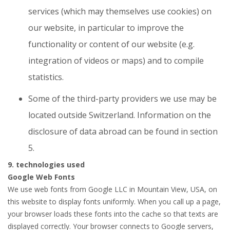
services (which may themselves use cookies) on
our website, in particular to improve the
functionality or content of our website (e.g.
integration of videos or maps) and to compile
statistics.
Some of the third-party providers we use may be
located outside Switzerland. Information on the
disclosure of data abroad can be found in section
5.
9. technologies used
Google Web Fonts
We use web fonts from Google LLC in Mountain View, USA, on
this website to display fonts uniformly. When you call up a page,
your browser loads these fonts into the cache so that texts are
displayed correctly. Your browser connects to Google servers,