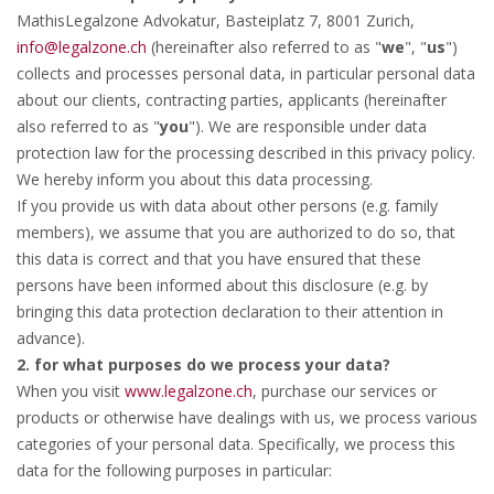
MathisLegalzone Advokatur, Basteiplatz 7, 8001 Zurich,
info@legalzone.ch
(hereinafter also referred to as "
we
", "
us
")
collects and processes personal data, in particular personal data
about our clients, contracting parties, applicants (hereinafter
also referred to as "
you
"). We are responsible under data
protection law for the processing described in this privacy policy.
We hereby inform you about this data processing.
If you provide us with data about other persons (e.g. family
members), we assume that you are authorized to do so, that
this data is correct and that you have ensured that these
persons have been informed about this disclosure (e.g. by
bringing this data protection declaration to their attention in
advance).
2. for what purposes do we process your data?
When you visit
www.legalzone.ch
, purchase our services or
products or otherwise have dealings with us, we process various
categories of your personal data. Specifically, we process this
data for the following purposes in particular: