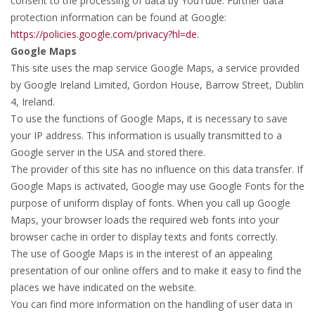
consent to the processing of data by YouTube. Further data
protection information can be found at Google:
https://policies.google.com/privacy?hl=de.
Google Maps
This site uses the map service Google Maps, a service provided
by Google Ireland Limited, Gordon House, Barrow Street, Dublin
4, Ireland.
To use the functions of Google Maps, it is necessary to save
your IP address. This information is usually transmitted to a
Google server in the USA and stored there.
The provider of this site has no influence on this data transfer. If
Google Maps is activated, Google may use Google Fonts for the
purpose of uniform display of fonts. When you call up Google
Maps, your browser loads the required web fonts into your
browser cache in order to display texts and fonts correctly.
The use of Google Maps is in the interest of an appealing
presentation of our online offers and to make it easy to find the
places we have indicated on the website.
You can find more information on the handling of user data in