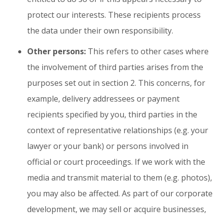
protect our interests. These recipients process
the data under their own responsibility.
Other persons:
This refers to other cases where
the involvement of third parties arises from the
purposes set out in section 2. This concerns, for
example, delivery addressees or payment
recipients specified by you, third parties in the
context of representative relationships (e.g. your
lawyer or your bank) or persons involved in
official or court proceedings. If we work with the
media and transmit material to them (e.g. photos),
you may also be affected. As part of our corporate
development, we may sell or acquire businesses,