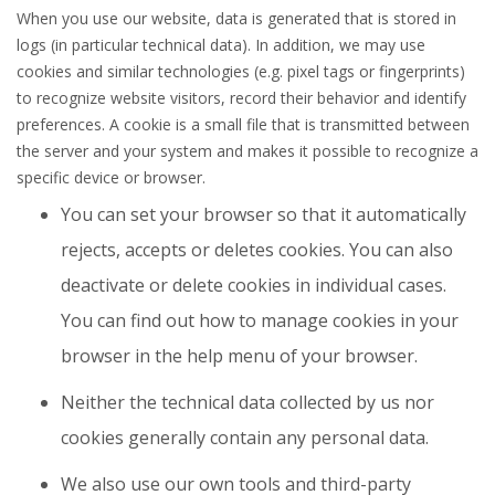
When you use our website, data is generated that is stored in
logs (in particular technical data). In addition, we may use
cookies and similar technologies (e.g. pixel tags or fingerprints)
to recognize website visitors, record their behavior and identify
preferences. A cookie is a small file that is transmitted between
the server and your system and makes it possible to recognize a
specific device or browser.
You can set your browser so that it automatically
rejects, accepts or deletes cookies. You can also
deactivate or delete cookies in individual cases.
You can find out how to manage cookies in your
browser in the help menu of your browser.
Neither the technical data collected by us nor
cookies generally contain any personal data.
We also use our own tools and third-party