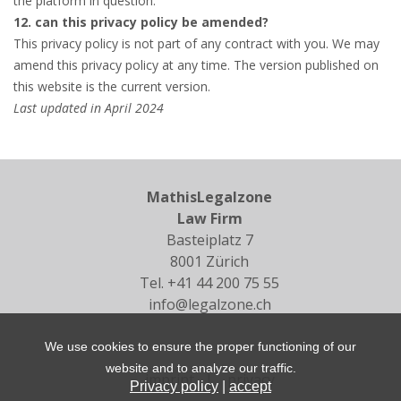
the platform in question.
12. can this privacy policy be amended?
This privacy policy is not part of any contract with you. We may
amend this privacy policy at any time. The version published on
this website is the current version.
Last updated in April 2024
MathisLegalzone
Law Firm
Basteiplatz 7
8001 Zürich
Tel.
+41 44 200 75 55
info@legalzone.ch
We use cookies to ensure the proper functioning of our
website and to analyze our traffic.
imprint
|
privacy
Privacy policy
|
accept