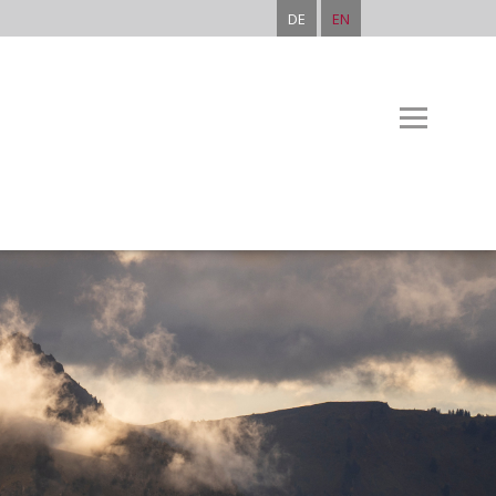
DE
EN