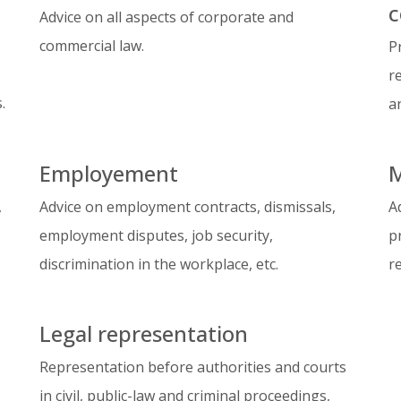
c
Advice on all aspects of corporate and
commercial law.
P
r
.
a
Employement
M
,
Advice on employment contracts, dismissals,
A
employment disputes, job security,
p
discrimination in the workplace, etc.
r
Legal representation
Representation before authorities and courts
in civil, public-law and criminal proceedings,