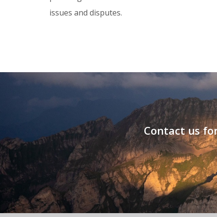
issues and disputes.
Contact us for