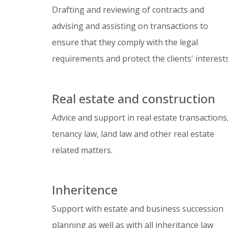
Drafting and reviewing of contracts and
advising and assisting on transactions to
ensure that they comply with the legal
requirements and protect the clients' interests
Real estate and construction
Advice and support in real estate transactions
tenancy law, land law and other real estate
related matters.
Inheritence
Support with estate and business succession
planning as well as with all inheritance law