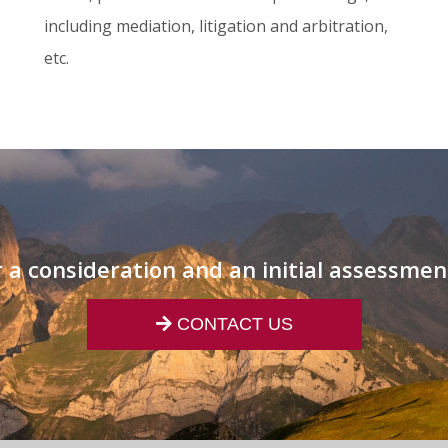
including mediation, litigation and arbitration,
etc.
 a consideration and an initial assessmen
CONTACT US