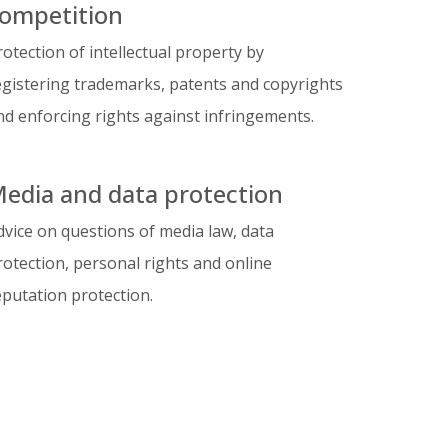
ompetition
rotection of intellectual property by
egistering trademarks, patents and copyrights
nd enforcing rights against infringements.
edia and data protection
dvice on questions of media law, data
rotection, personal rights and online
eputation protection.