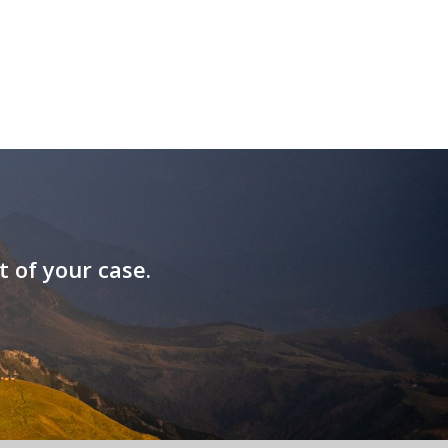
t of your case.