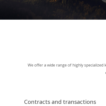
We offer a wide range of highly specialized 
Contracts and transactions