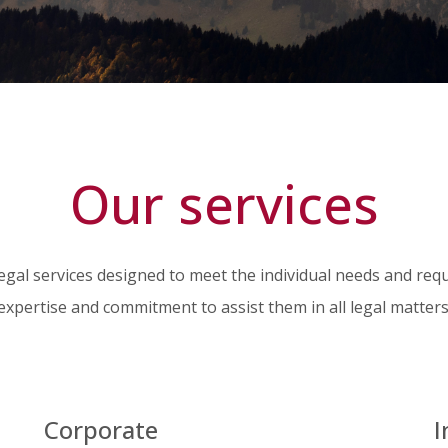
Our services
legal services designed to meet the individual needs and req
expertise and commitment to assist them in all legal matters
Corporate
I