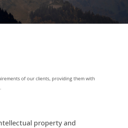
uirements of our clients, providing them with
.
ntellectual property and